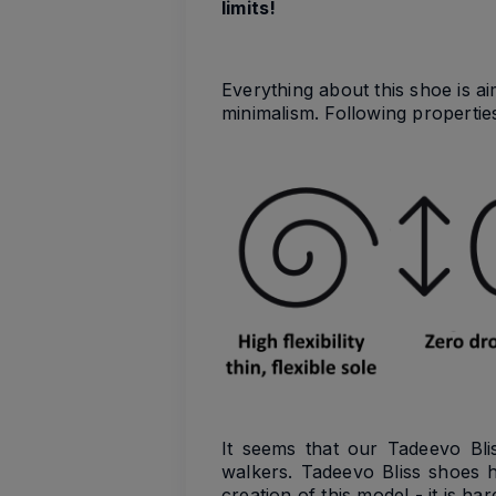
limits!
Everything about this shoe is a
minimalism. Following propertie
It seems that our Tadeevo Bli
walkers. Tadeevo Bliss shoes 
creation of this model - it is hard