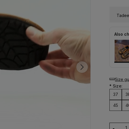
Tadeev
Also c
Size g
*
Size:
37
3
45
4
-