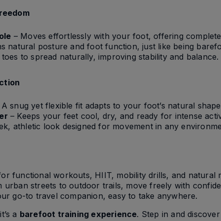
Freedom
ole
– Moves effortlessly with your foot, offering complete 
s natural posture and foot function, just like being barefo
toes to spread naturally, improving stability and balance.
Action
A snug yet flexible fit adapts to your foot’s natural shape
er
– Keeps your feet cool, dry, and ready for intense activ
ek, athletic look designed for movement in any environme
for functional workouts, HIIT, mobility drills, and natura
urban streets to outdoor trails, move freely with confid
ur go-to travel companion, easy to take anywhere.
it’s a
barefoot training experience
. Step in and discove