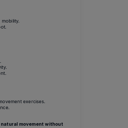
mobility.
ot.
.
ity.
nt.
l movement exercises.
ence.
r
natural movement without