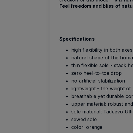
Feel freedom and bliss of nat
Specifications
high flexibility in both axe
natural shape of the huma
thin flexible sole - stack 
zero heel-to-toe drop
no artificial stabilization
lightweight - the weight o
breathable yet durable co
upper material: robust and
sole material: Tadeevo Ult
sewed sole
color: orange