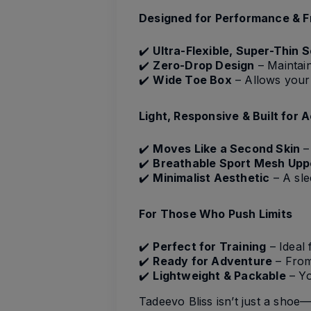
Designed for Performance & 
✔️
Ultra-Flexible, Super-Thin S
✔️
Zero-Drop Design
– Maintain
✔️
Wide Toe Box
– Allows your 
Light, Responsive & Built for 
✔️
Moves Like a Second Skin
– 
✔️
Breathable Sport Mesh Upp
✔️
Minimalist Aesthetic
– A sle
For Those Who Push Limits
✔️
Perfect for Training
– Ideal 
✔️
Ready for Adventure
– From 
✔️
Lightweight & Packable
– Yo
Tadeevo Bliss isn’t just a shoe—