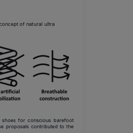
concept of natural ultra
t shoes for conscious barefoot
e proposals contributed to the