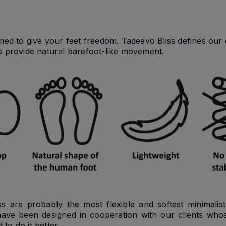
imed to give your feet freedom. Tadeevo Bliss defines our 
s provide natural barefoot-like movement.
ss are probably the most flexible and softest minimalis
have been designed in cooperation with our clients whos
 to do it better.