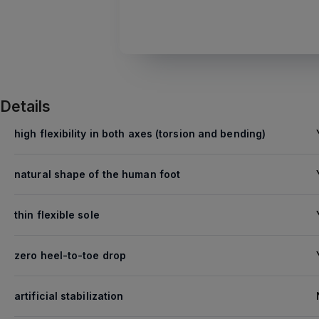
Details
high flexibility in both axes (torsion and bending)
natural shape of the human foot
thin flexible sole
zero heel-to-toe drop
artificial stabilization