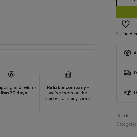
*
- Field 
A
D
hipping and returns
Reliable company –
D
thin 30 days
we’ve been on the
market for many years
Vendor:
Category: