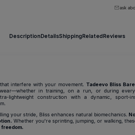
ask abo
Description
Details
Shipping
Related
Reviews
s that interfere with your movement.
Tadeevo Bliss Bare
ear—whether in training, on a run, or during everyd
a-lightweight construction with a dynamic, sport-ins
om.
lling your stride, Bliss enhances natural biomechanics.
No
tion.
Whether you're sprinting, jumping, or walking, the
nd freedom.