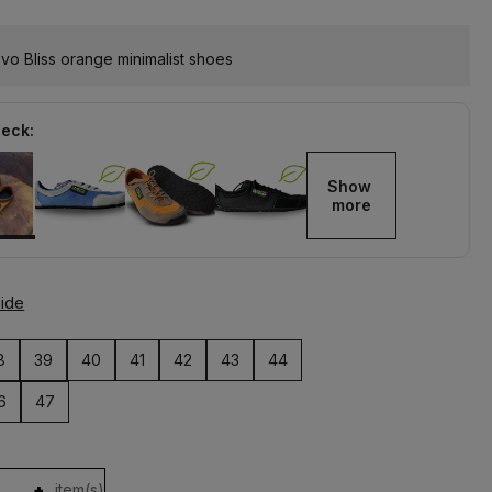
o Bliss orange minimalist shoes
heck:
Show 
more
uide
8
39
40
41
42
43
44
6
47
+
item(s)