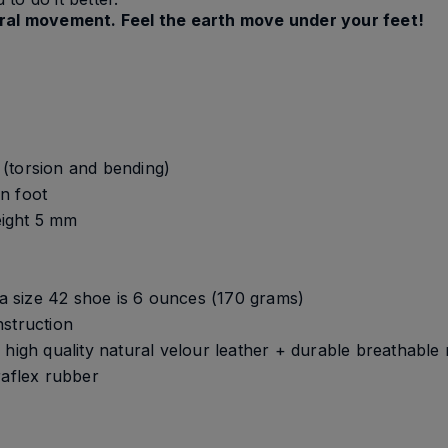
ural movement. Feel the earth move under your feet!
s (torsion and bending)
n foot
height 5 mm
f a size 42 shoe is 6 ounces (170 grams)
nstruction
 high quality natural velour leather + durable breathable
raflex rubber