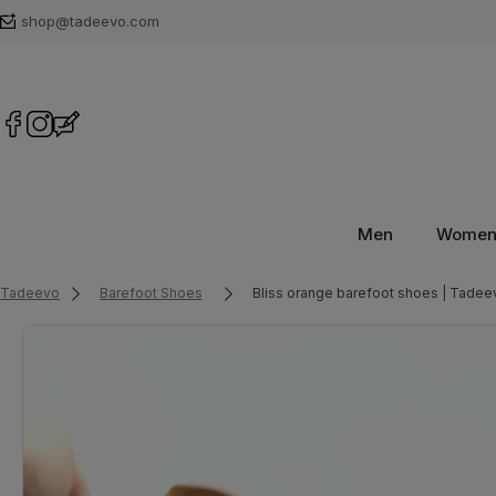
shop@tadeevo.com
Men
Wome
Tadeevo
Barefoot Shoes
Bliss orange barefoot shoes | Tadee