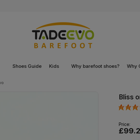
n
Shoes Guide
Kids
Why barefoot shoes?
Why 
vo
Bliss 
Price:
£99.