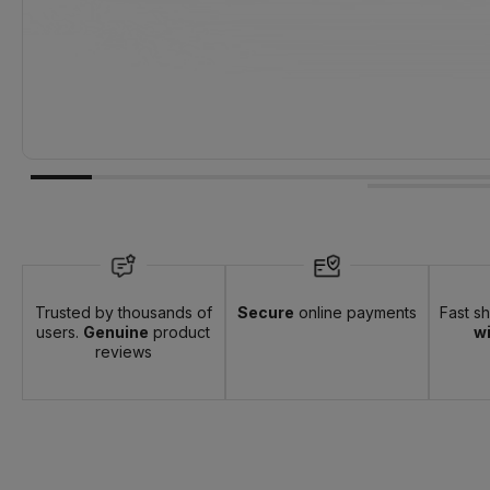
Trusted by thousands of
Secure
online payments
Fast s
users.
Genuine
product
wi
reviews