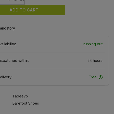
ADD TO CART
mandatory
vailability:
running out
ispatched within:
24 hours
elivery:
Free
Tadeevo
Barefoot Shoes