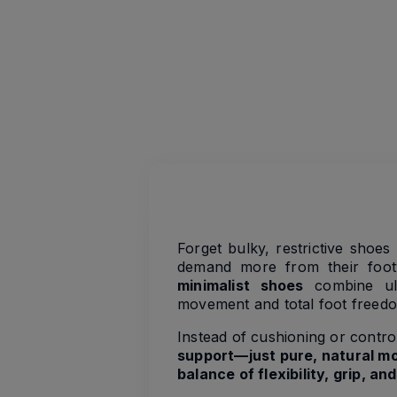
Forget bulky, restrictive shoe
demand more from their footw
minimalist shoes
combine ultr
movement and total foot freed
Instead of cushioning or contro
support—just pure, natural mo
balance of flexibility, grip, a