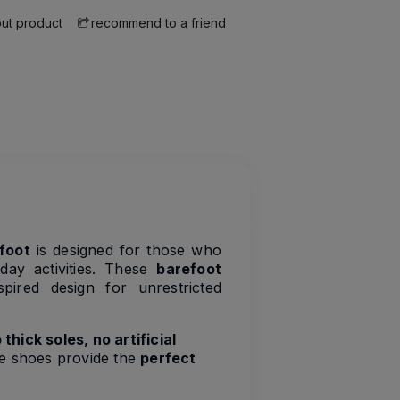
ut product
recommend to a friend
foot
is designed for those who
ay activities. These
barefoot
pired design for unrestricted
 thick soles, no artificial
se shoes provide the
perfect