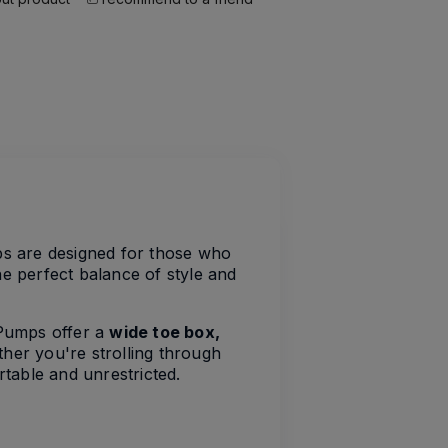
ps are designed for those who
e perfect balance of style and
t Pumps offer a
wide toe box,
her you're strolling through
rtable and unrestricted.