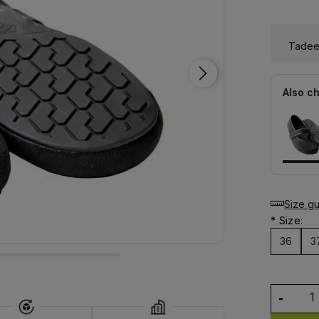
Tadeev
Also c
Size g
*
Size:
36
3
-