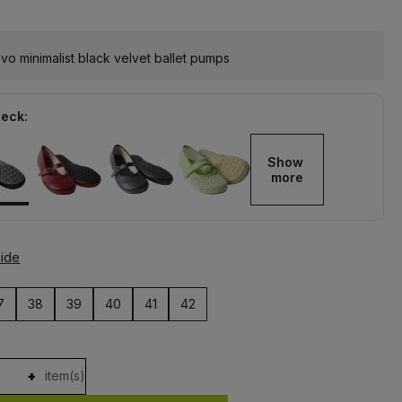
o minimalist black velvet ballet pumps
heck:
Show 
more
uide
7
38
39
40
41
42
+
item(s)