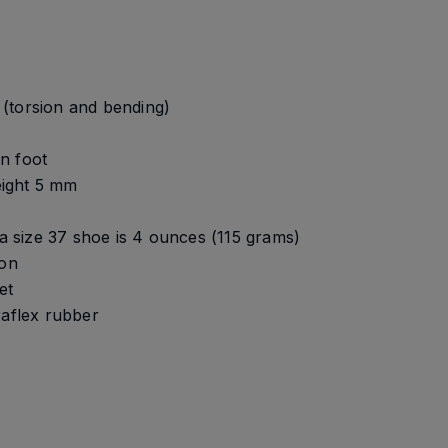
s (torsion and bending)
n foot
height 5 mm
 a size 37 shoe is 4 ounces (115 grams)
ion
et
raflex rubber