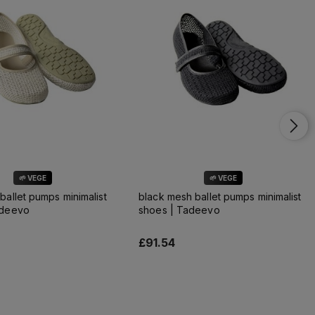
🌱 VEGE
🌱 VEGE
ballet pumps minimalist
black mesh ballet pumps minimalist
adeevo
shoes | Tadeevo
£91.54
Add to cart
Add to cart