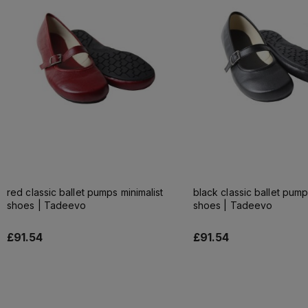
red classic ballet pumps minimalist
black classic ballet pump
shoes | Tadeevo
shoes | Tadeevo
£91.54
£91.54
Add to cart
Add to cart