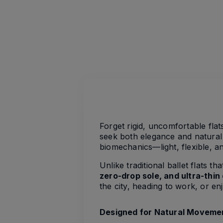
Forget rigid, uncomfortable fla
seek both elegance and natural 
biomechanics—light, flexible, 
Unlike traditional ballet flats 
zero-drop sole, and ultra-thin
the city, heading to work, or e
Designed for Natural Moveme