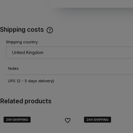
Shipping costs
Shipping country:
The price does not include any
possible payment costs
fedex
UPS
(2 - 5 days delivery)
Related products
24H SHIPPING
24H SHIPPING
24H SHIPPING
24H SHIPPING
24H SHIPPING
24H SHIPPING
To favorites