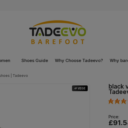
omen
Shoes Guide
Why Choose Tadeevo?
Why bar
 shoes | Tadeevo
black 
🌱 VEGE
Tadee
Price:
£91.