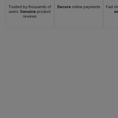
Trusted by thousands of
Secure
online payments
Fast s
users.
Genuine
product
wi
reviews