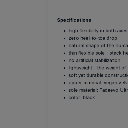
Specifications
high flexibility in both axe
zero heel-to-toe drop
natural shape of the huma
thin flexible sole - stack 
no artificial stabilization
lightweight - the weight of
soft yet durable construct
upper material: vegan velv
sole material: Tadeevo Ult
color: black