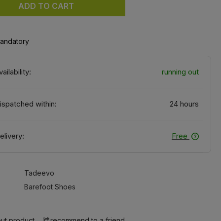
ADD TO CART
mandatory
vailability:
running out
ispatched within:
24 hours
elivery:
Free
Tadeevo
Barefoot Shoes
ut product
recommend to a friend