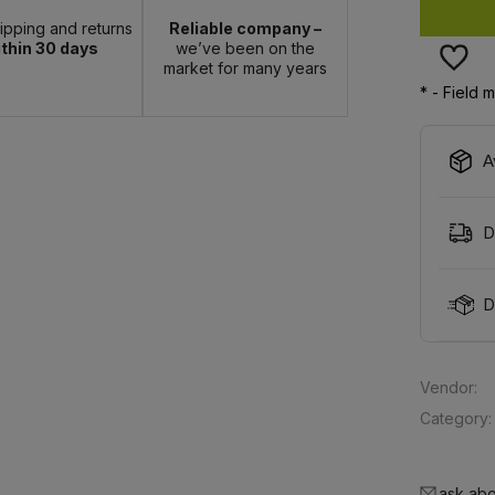
hipping and returns
Reliable company –
thin 30 days
we’ve been on the
market for many years
*
- Field 
A
D
D
Vendor:
Category:
ask abo