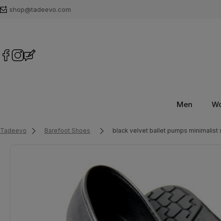
shop@tadeevo.com
Men
W
Tadeevo
Barefoot Shoes
black velvet ballet pumps minimalist