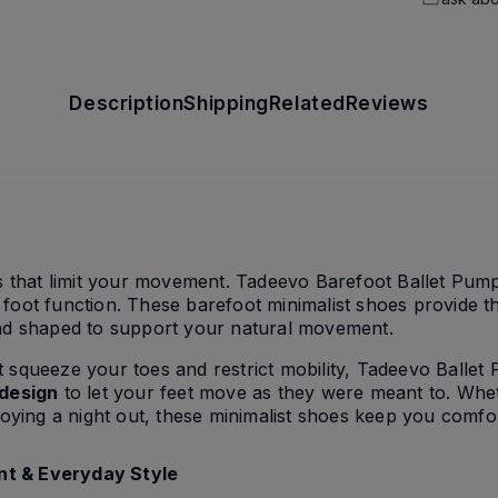
Description
Shipping
Related
Reviews
ts that limit your movement. Tadeevo Barefoot Ballet Pum
foot function. These barefoot minimalist shoes provide th
and shaped to support your natural movement.
that squeeze your toes and restrict mobility, Tadeevo Balle
 design
to let your feet move as they were meant to. Whet
njoying a night out, these minimalist shoes keep you comfo
nt & Everyday Style