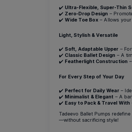
✔️
Ultra-Flexible, Super-Thin S
✔️
Zero-Drop Design
– Promotes
✔️
Wide Toe Box
– Allows your 
Light, Stylish & Versatile
✔️
Soft, Adaptable Upper
– For
✔️
Classic Ballet Design
– A tim
✔️
Featherlight Construction
–
For Every Step of Your Day
✔️
Perfect for Daily Wear
– Ide
✔️
Minimalist & Elegant
– A bare
✔️
Easy to Pack & Travel With
Tadeevo Ballet Pumps redefine 
—without sacrificing style!