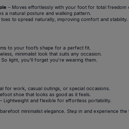
ole
– Moves effortlessly with your foot for total freedom
 a natural posture and walking pattern.
toes to spread naturally, improving comfort and stability.
ms to your foot’s shape for a perfect fit.
eless, minimalist look that suits any occasion.
 So light, you’ll forget you’re wearing them.
al for work, casual outings, or special occasions.
foot shoe that looks as good as it feels.
– Lightweight and flexible for effortless portability.
barefoot minimalist elegance. Step in and experience th