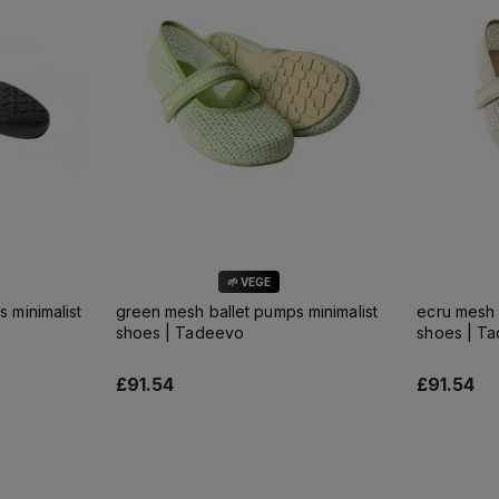
🌱 VEGE
s minimalist
green mesh ballet pumps minimalist
ecru mesh 
shoes | Tadeevo
shoes | T
£91.54
£91.54
Add to cart