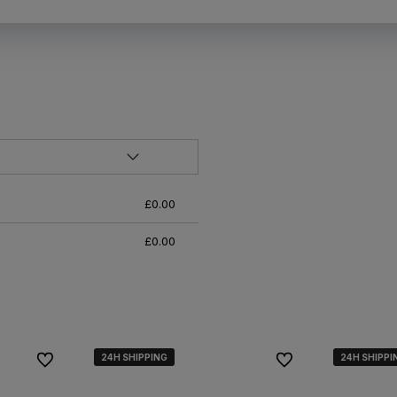
£0.00
£0.00
24H SHIPPING
24H SHIPPING
24H SHIPPING
24H SHIPPI
24H SHIPPI
24H SHIPPI
To favorites
To favorites