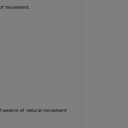
 of movement.
e freedom of natural movement