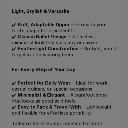
Light, Stylish & Versatile
✔️
Soft, Adaptable Upper
– Forms to your
foot’s shape for a perfect fit.
✔️
Classic Ballet Design
– A timeless,
minimalist look that suits any occasion.
✔️
Featherlight Construction
– So light, you’ll
forget you’re wearing them.
For Every Step of Your Day
✔️
Perfect for Daily Wear
– Ideal for work,
casual outings, or special occasions.
✔️
Minimalist & Elegant
– A barefoot shoe
that looks as good as it feels.
✔️
Easy to Pack & Travel With
– Lightweight
and flexible for effortless portability.
Tadeevo Ballet Pumps redefine barefoot