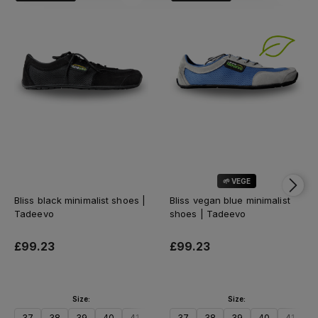
🌱 VEGE
Bliss black minimalist shoes |
Bliss vegan blue minimalist
Tadeevo
shoes | Tadeevo
£99.23
£99.23
Size:
Size:
37
38
39
40
41
42
37
43
38
44
39
45
40
46
41
47
4