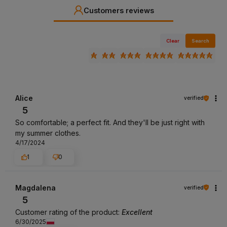
Customers reviews
Clear
Search
Alice
verified
5
So comfortable; a perfect fit. And they'll be just right with
my summer clothes.
4/17/2024
1
0
Magdalena
verified
5
Customer rating of the product:
Excellent
6/30/2025