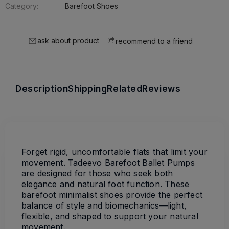
Category:
Barefoot Shoes
ask about product
recommend to a friend
Description
Shipping
Related
Reviews
Forget rigid, uncomfortable flats that limit your
movement. Tadeevo Barefoot Ballet Pumps
are designed for those who seek both
elegance and natural foot function. These
barefoot minimalist shoes provide the perfect
balance of style and biomechanics—light,
flexible, and shaped to support your natural
movement.