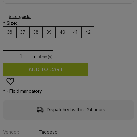
Size guide
*
Size:
36
37
38
39
40
41
42
-
+
item(s)
ADD TO CART
*
- Field mandatory
Dispatched within:
24 hours
Vendor:
Tadeevo