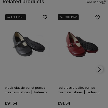
Related products
See More
To favorites
To favor
24H SHIPPING
24H SHIPPING
24H SHIPPING
24H SHIPPING
24H SHIPPING
24H SHIPPING
black classic ballet pumps
red classic ballet pumps
minimalist shoes | Tadeevo
minimalist shoes | Tadeevo
£91.54
£91.54