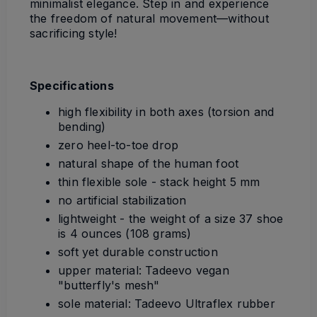
minimalist elegance. Step in and experience
the freedom of natural movement—without
sacrificing style!
Specifications
high flexibility in both axes (torsion and
bending)
zero heel-to-toe drop
natural shape of the human foot
thin flexible sole - stack height 5 mm
no artificial stabilization
lightweight - the weight of a size 37 shoe
is 4 ounces (108 grams)
soft yet durable construction
upper material: Tadeevo vegan
"butterfly's mesh"
sole material: Tadeevo Ultraflex rubber