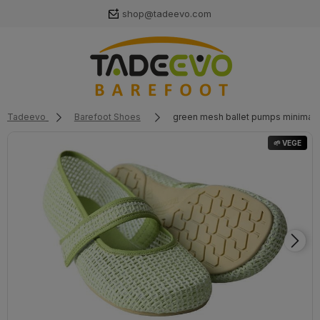
shop@tadeevo.com
Tadeevo
Barefoot Shoes
green mesh ballet pumps minimali
🌱 VEGE