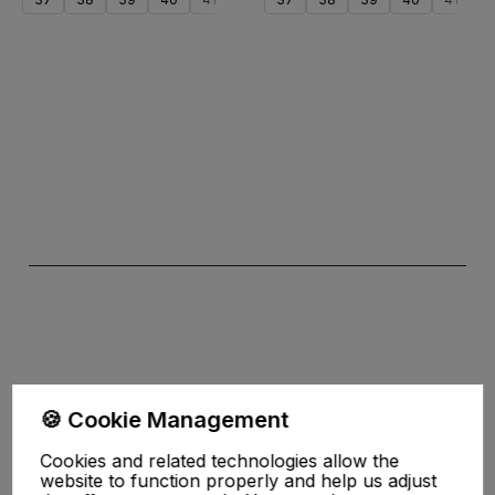
Add to cart
Add to cart
the Privacy
🍪 Cookie Management
Policy
Cookies and related technologies allow the
website to function properly and help us adjust