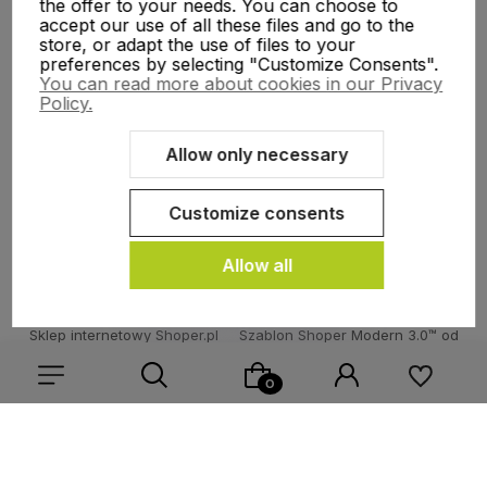
the offer to your needs. You can choose to
My Account
accept our use of all these files and go to the
store, or adapt the use of files to your
preferences by selecting "Customize Consents".
You can read more about cookies in our Privacy
Help, delivery
Policy.
Allow only necessary
About Us
Customize consents
Allow all
Sklep internetowy Shoper.pl
Szablon Shoper Modern 3.0™
od
GrowCommerce
Choose something for yourself from our current selection or