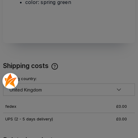
color: spring green
Shipping costs
The price does not include any possible payment costs
Shipping country:
fedex
£0.00
UPS
(2 - 5 days delivery)
£0.00