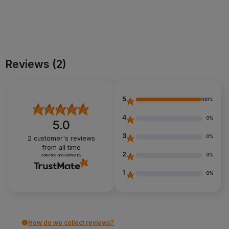
Add to cart
Add to cart
Reviews
(2)
5
100%
4
0%
5.0
3
0%
2
customer's reviews
from all time
2
0%
collected and verified by
1
0%
How do we collect reviews?