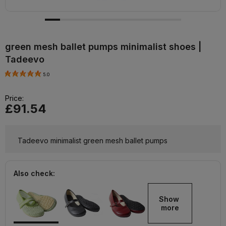
green mesh ballet pumps minimalist shoes |
Tadeevo
5.0
Price:
£91.54
Tadeevo minimalist green mesh ballet pumps
Also check:
Show 
more