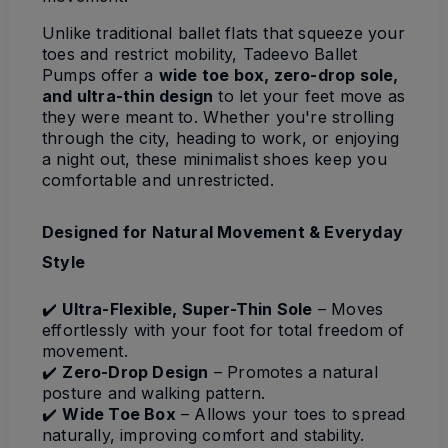
Unlike traditional ballet flats that squeeze your
toes and restrict mobility, Tadeevo Ballet
Pumps offer a
wide toe box, zero-drop sole,
and ultra-thin design
to let your feet move as
they were meant to. Whether you're strolling
through the city, heading to work, or enjoying
a night out, these minimalist shoes keep you
comfortable and unrestricted.
Designed for Natural Movement & Everyday
Style
✔️
Ultra-Flexible, Super-Thin Sole
– Moves
effortlessly with your foot for total freedom of
movement.
✔️
Zero-Drop Design
– Promotes a natural
posture and walking pattern.
✔️
Wide Toe Box
– Allows your toes to spread
naturally, improving comfort and stability.