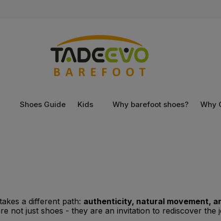
n
Shoes Guide
Kids
Why barefoot shoes?
Why 
akes a different path:
authenticity, natural movement, a
 not just shoes - they are an invitation to rediscover the j