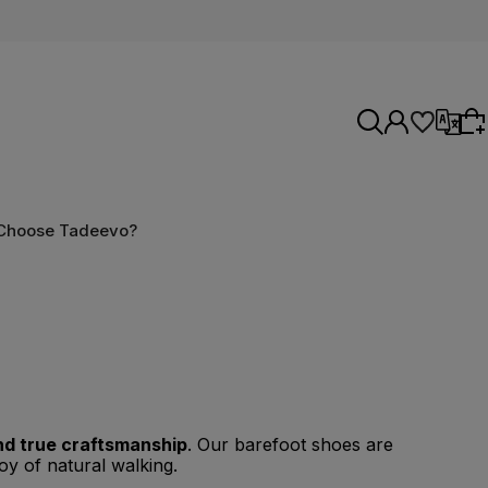
Select language
Choose Tadeevo?
Choose something for yourself from our
current selection or log in to restore the items
Select currency
added to your list from the previous session.
nd true craftsmanship
. Our barefoot shoes are
oy of natural walking.