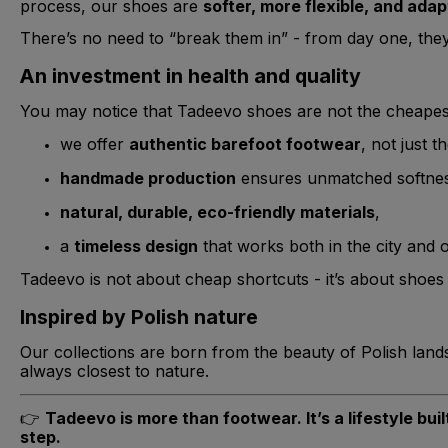
process, our shoes are
softer, more flexible, and adap
There’s no need to “break them in” - from day one, the
An investment in health and quality
You may notice that Tadeevo shoes are not the cheapest
we offer
authentic barefoot footwear
, not just t
handmade production
ensures unmatched softness 
natural, durable, eco-friendly materials
,
a
timeless design
that works both in the city and 
Tadeevo is not about cheap shortcuts - it’s about shoes t
Inspired by Polish nature
Our collections are born from the beauty of Polish lan
always closest to nature.
👉
Tadeevo is more than footwear. It’s a lifestyle bu
step.