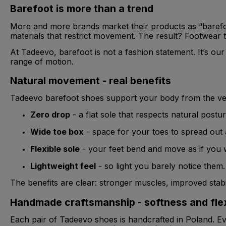
Barefoot is more than a trend
More and more brands market their products as “barefoot
materials that restrict movement. The result? Footwear th
At Tadeevo, barefoot is not a fashion statement. It’s our 
range of motion.
Natural movement - real benefits
Tadeevo barefoot shoes support your body from the very
Zero drop
- a flat sole that respects natural postur
Wide toe box
- space for your toes to spread out a
Flexible sole
- your feet bend and move as if you 
Lightweight feel
- so light you barely notice them.
The benefits are clear: stronger muscles, improved stabil
Handmade craftsmanship - softness and flexi
Each pair of Tadeevo shoes is handcrafted in Poland. Eve