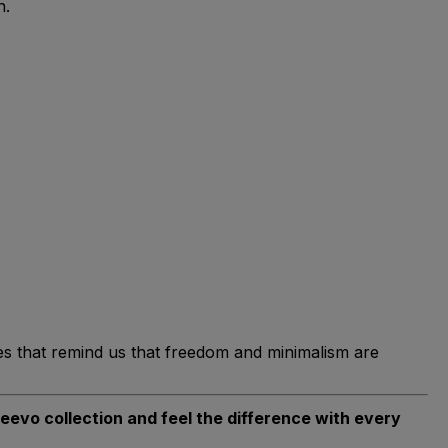
n.
es that remind us that freedom and minimalism are
deevo collection and feel the difference with every