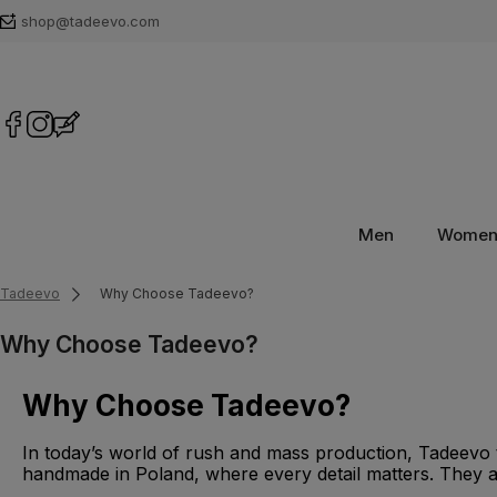
shop@tadeevo.com
Men
Wome
Tadeevo
Why Choose Tadeevo?
Why Choose Tadeevo?
Why Choose Tadeevo?
In today’s world of rush and mass production, Tadeevo t
handmade in Poland, where every detail matters. They are