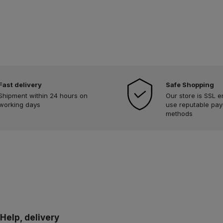
Fast delivery
Safe Shopping
Shipment within 24 hours on
Our store is SSL 
working days
use reputable pa
methods
Help, delivery