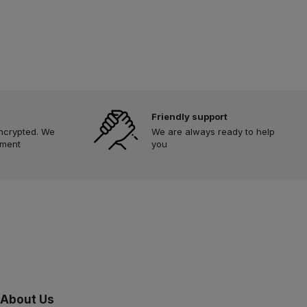
Friendly support
encrypted. We
We are always ready to help
yment
you
About Us