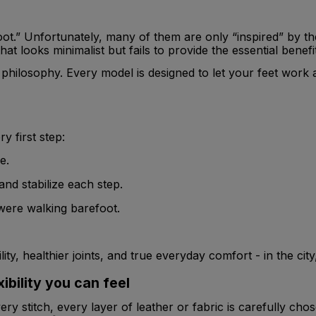
.” Unfortunately, many of them are only “inspired” by the i
at looks minimalist but fails to provide the essential benefi
philosophy. Every model is designed to let your feet work as 
 first step:
e.
nd stabilize each step.
were walking barefoot.
ity, healthier joints, and true everyday comfort - in the cit
bility you can feel
ry stitch, every layer of leather or fabric is carefully cho