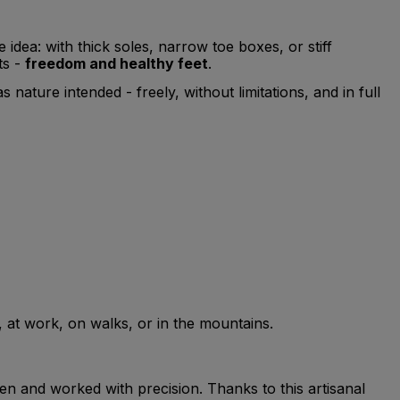
dea: with thick soles, narrow toe boxes, or stiff
ts -
freedom and healthy feet
.
nature intended - freely, without limitations, and in full
y, at work, on walks, or in the mountains.
sen and worked with precision. Thanks to this artisanal