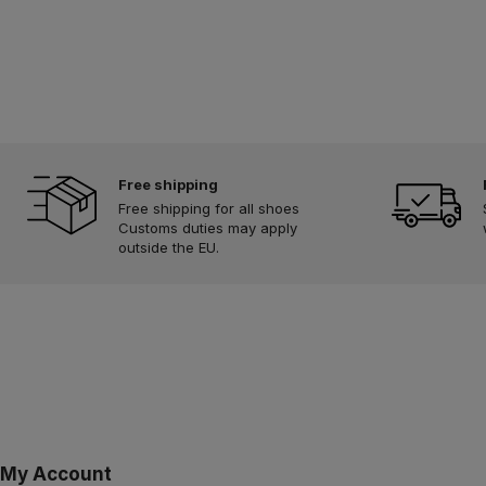
Free shipping
Free shipping for all shoes
Customs duties may apply
outside the EU.
My Account