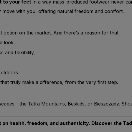
t to your feet
in a way mass-produced footwear never ca
y move with you, offering natural freedom and comfort.
 option on the market. And there’s a reason for that:
he look,
and flexibility,
outdoors.
hat truly make a difference, from the very first step.
dscapes - the Tatra Mountains, Beskids, or Bieszczady. Sho
ilt on health, freedom, and authenticity. Discover the Ta