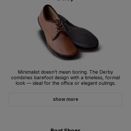
Minimalist doesn’t mean boring. The Derby
combines barefoot design with a timeless, formal
look — ideal for the office or elegant outings.
show more
Boat Shoes