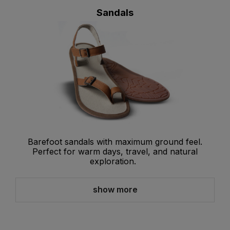
Sandals
Barefoot sandals with maximum ground feel.
Perfect for warm days, travel, and natural
exploration.
show more