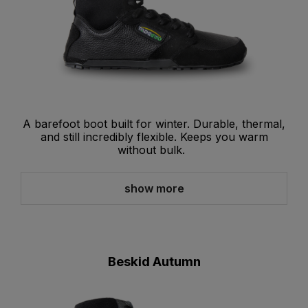
A barefoot boot built for winter. Durable, thermal,
and still incredibly flexible. Keeps you warm
without bulk.
show more
Beskid Autumn