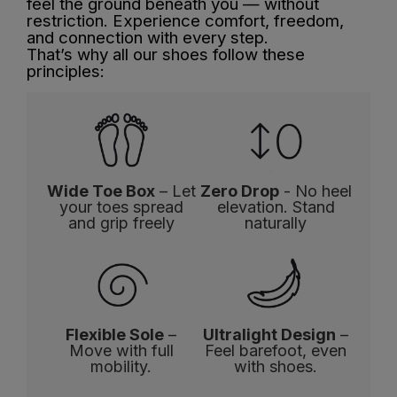
feel the ground beneath you — without
restriction. Experience comfort, freedom,
and connection with every step.
That’s why all our shoes follow these
principles:
Wide Toe Box
– Let
Zero Drop
- No heel
your toes spread
elevation. Stand
and grip freely
naturally
Flexible Sole
–
Ultralight Design
–
Move with full
Feel barefoot, even
mobility.
with shoes.