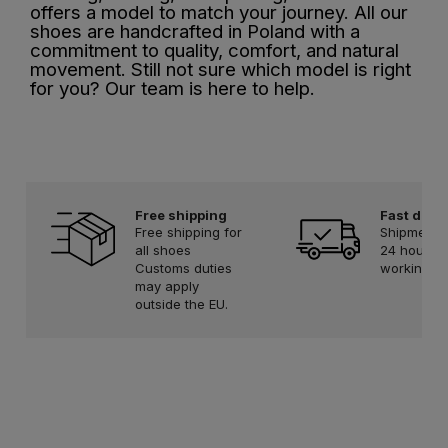
offers a model to match your journey. All our
shoes are handcrafted in Poland with a
commitment to quality, comfort, and natural
movement. Still not sure which model is right
for you? Our team is here to help.
Free shipping
Fast deliv
Free shipping for
Shipment w
all shoes
24 hours 
Customs duties
working d
may apply
outside the EU.