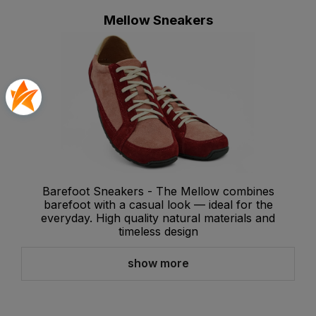
Mellow Sneakers
Barefoot Sneakers - The Mellow combines
barefoot with a casual look — ideal for the
everyday. High quality natural materials and
timeless design
show more