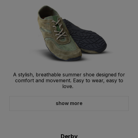
A stylish, breathable summer shoe designed for
comfort and movement. Easy to wear, easy to
love.
show more
Derby