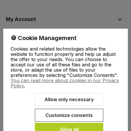
My Account
🍪 Cookie Management
Help, delivery
Cookies and related technologies allow the
website to function properly and help us adjust
About Us
the offer to your needs. You can choose to
accept our use of all these files and go to the
store, or adapt the use of files to your
preferences by selecting "Customize Consents".
You can read more about cookies in our Privacy
Policy.
Allow only necessary
Sklep internetowy Shoper.pl
Szablon Shoper Modern 3.0™
od
GrowCommerce
Customize consents
Allow all