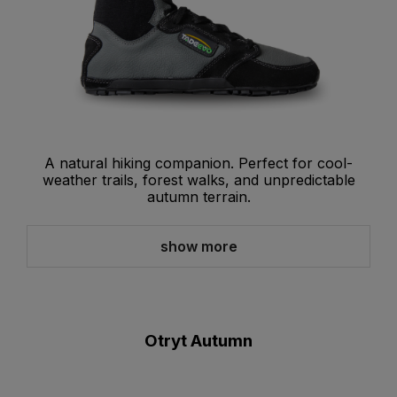
A natural hiking companion. Perfect for cool-
weather trails, forest walks, and unpredictable
autumn terrain.
show more
Otryt Autumn