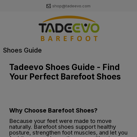
shop@tadeevo.com
Shoes Guide
Tadeevo Shoes Guide - Find
Your Perfect Barefoot Shoes
Why Choose Barefoot Shoes?
Because your feet were made to move
naturally. Barefoot shoes support healthy
posture, strengthen foot muscles, and let you