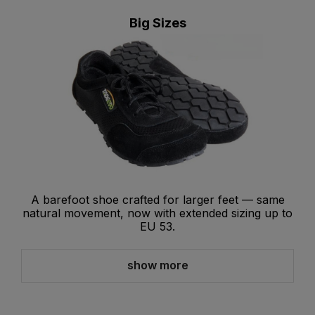
Big Sizes
A barefoot shoe crafted for larger feet — same
natural movement, now with extended sizing up to
EU 53.
show more