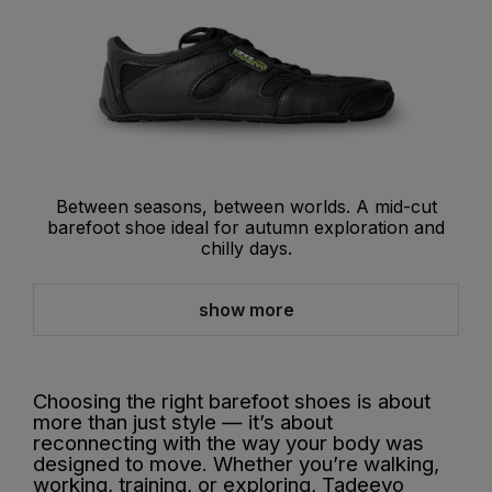
Between seasons, between worlds. A mid-cut
barefoot shoe ideal for autumn exploration and
chilly days.
show more
Choosing the right barefoot shoes is about
more than just style — it’s about
reconnecting with the way your body was
designed to move. Whether you’re walking,
working, training, or exploring, Tadeevo