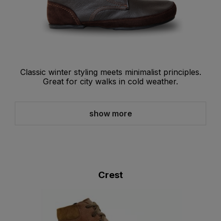
Classic winter styling meets minimalist principles.
Great for city walks in cold weather.
show more
Crest