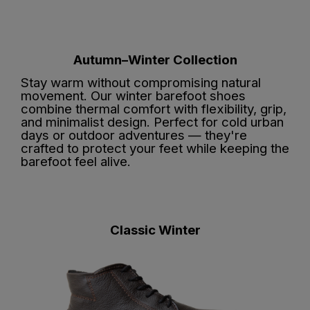
Autumn–Winter Collection
Stay warm without compromising natural
movement. Our winter barefoot shoes
combine thermal comfort with flexibility, grip,
and minimalist design. Perfect for cold urban
days or outdoor adventures — they're
crafted to protect your feet while keeping the
barefoot feel alive.
Classic Winter