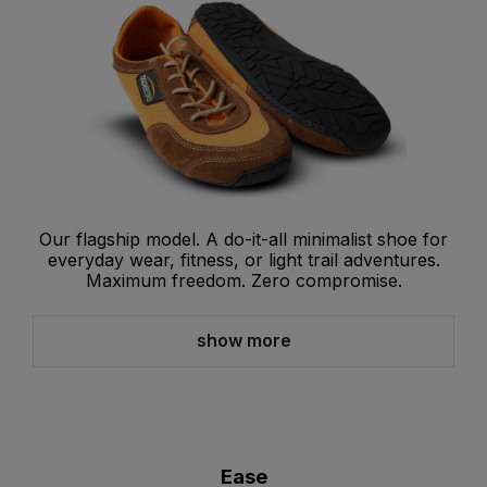
Our flagship model. A do-it-all minimalist shoe for
everyday wear, fitness, or light trail adventures.
Maximum freedom. Zero compromise.
show more
Ease