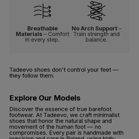
Breathable
No Arch Support
–
Materials
– Comfort
Train strength and
in every step.
balance.
Tadeevo shoes don't control your feet —
they follow them.
Explore Our Models
Discover the essence of true barefoot
footwear. At Tadeevo, we craft minimalist
shoes that honor the natural shape and
movement of the human foot — no
compromises. Every pair is handmade with
precision and care in Poland, using high-