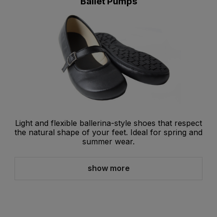
Ballet Pumps
Light and flexible ballerina-style shoes that respect
the natural shape of your feet. Ideal for spring and
summer wear.
show more