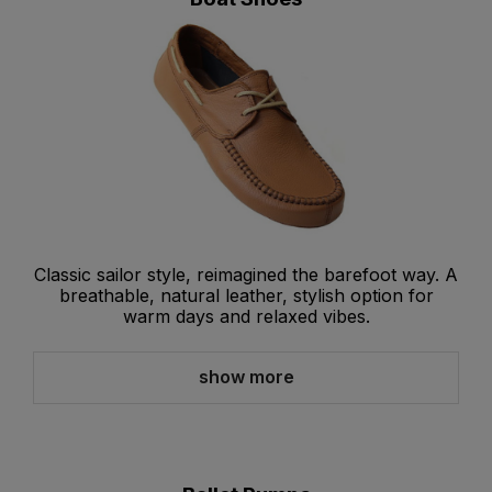
Classic sailor style, reimagined the barefoot way. A
breathable, natural leather, stylish option for
warm days and relaxed vibes.
show more