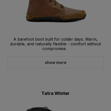
A barefoot boot built for colder days. Warm,
durable, and naturally flexible - comfort without
compromise.
show more
Tatra Winter