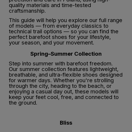
quality materials and time-tested
craftsmanship.
This guide will help you explore our full range
of models — from everyday classics to
technical trail options — so you can find the
perfect barefoot shoes for your lifestyle,
your season, and your movement.
Spring–Summer Collection
Step into summer with barefoot freedom.
Our summer collection features lightweight,
breathable, and ultra-flexible shoes designed
for warmer days. Whether you're strolling
through the city, heading to the beach, or
enjoying a casual day out, these models will
keep your feet cool, free, and connected to
the ground.
Bliss