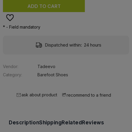
ADD TO CART
*
- Field mandatory
Delivery:
Free
Vendor:
Tadeevo
Category:
Barefoot Shoes
ask about product
recommend to a friend
Description
Shipping
Related
Reviews