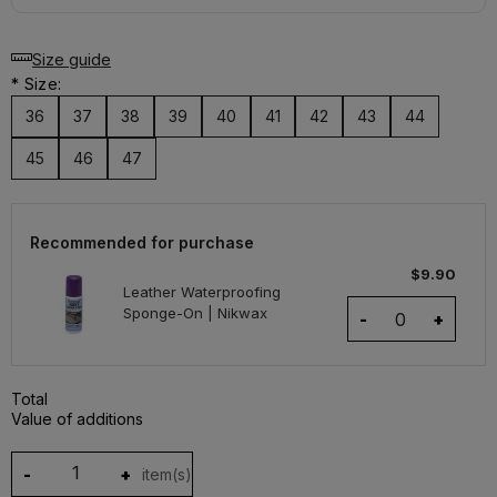
Size guide
*
Size:
36
37
38
39
40
41
42
43
44
45
46
47
Recommended for purchase
$9.90
Leather Waterproofing
Sponge-On | Nikwax
-
+
Total
Value of additions
-
+
item(s)