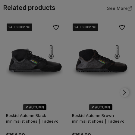
Related products
See More
To favorites
To favor
24H SHIPPING
24H SHIPPING
24H SHIPPING
24H SHIPPING
24H SHIPPING
24H SHIPPING
24H SHIPPING
24H SHIPPING
🍂 AUTUMN
🍂 AUTUMN
Beskid Autumn Black
Beskid Autumn Brown
minimalist shoes | Tadeevo
minimalist shoes | Tadeevo