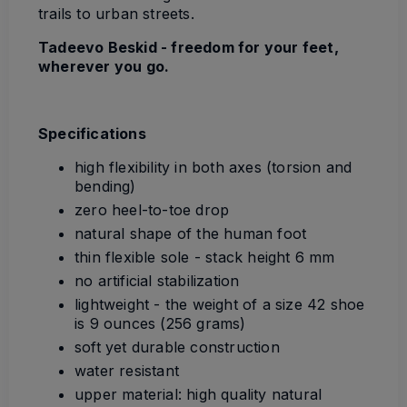
trails to urban streets.
Tadeevo Beskid - freedom for your feet,
wherever you go.
Specifications
high flexibility in both axes (torsion and
bending)
zero heel-to-toe drop
natural shape of the human foot
thin flexible sole - stack height 6 mm
no artificial stabilization
lightweight - the weight of a size 42 shoe
is 9 ounces (256 grams)
soft yet durable construction
water resistant
upper material:
high quality natural