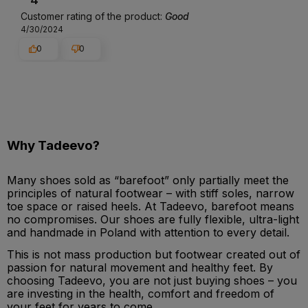
Customer rating of the product:
Good
4/30/2024
0
0
Why Tadeevo?
Many shoes sold as “barefoot” only partially meet the
principles of natural footwear – with stiff soles, narrow
toe space or raised heels. At Tadeevo, barefoot means
no compromises. Our shoes are fully flexible, ultra-light
and handmade in Poland with attention to every detail.
This is not mass production but footwear created out of
passion for natural movement and healthy feet. By
choosing Tadeevo, you are not just buying shoes – you
are investing in the health, comfort and freedom of
your feet for years to come.