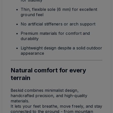
for stability
Thin, flexible sole (6 mm) for excellent
ground feel
No artificial stiffeners or arch support
Premium materials for comfort and
durability
Lightweight design despite a solid outdoor
appearance
Natural comfort for every
terrain
Beskid combines minimalist design,
handcrafted precision, and high-quality
materials.
It lets your feet breathe, move freely, and stay
connected to the ground - from mountain