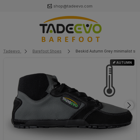
shop@tadeevo.com
Tadeevo
Barefoot Shoes
Beskid Autumn Grey minimalist sh
🍂 AUTUMN