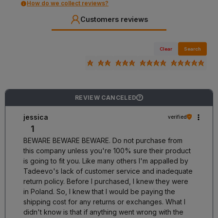
How do we collect reviews?
Customers reviews
Clear
Search
REVIEW CANCELED
?
jessica
verified
1
BEWARE BEWARE BEWARE. Do not purchase from
this company unless you're 100% sure their product
is going to fit you. Like many others I'm appalled by
Tadeevo's lack of customer service and inadequate
return policy. Before I purchased, I knew they were
in Poland. So, I knew that I would be paying the
shipping cost for any returns or exchanges. What I
didn't know is that if anything went wrong with the