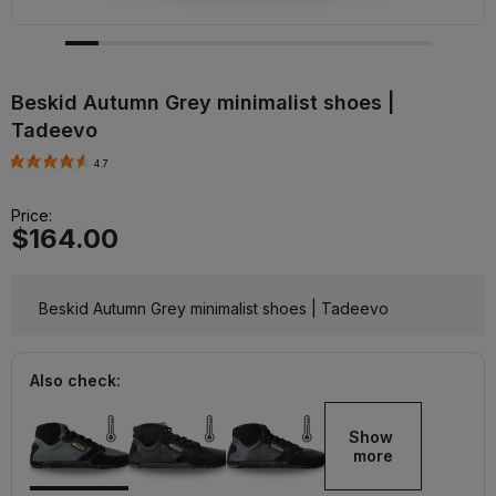
Beskid Autumn Grey minimalist shoes |
Tadeevo
4.7
Price:
$164.00
Beskid Autumn Grey minimalist shoes | Tadeevo
Also check:
Show 
more