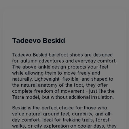
Tadeevo Beskid
Tadeevo Beskid barefoot shoes are designed
for autumn adventures and everyday comfort.
The above-ankle design protects your feet
while allowing them to move freely and
naturally. Lightweight, flexible, and shaped to
the natural anatomy of the foot, they offer
complete freedom of movement - just like the
Tatra model, but without additional insulation.
Beskid is the perfect choice for those who
value natural ground feel, durability, and all-
day comfort. Ideal for trekking trails, forest
walks, or city exploration on cooler days, they