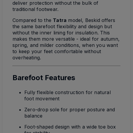
deliver protection without the bulk of
traditional footwear.
Compared to the
Tatra
model, Beskid offers
the same barefoot flexibility and design but
without the inner lining for insulation. This
makes them more versatile - ideal for autumn,
spring, and milder conditions, when you want
to keep your feet comfortable without
overheating.
Barefoot Features
Fully flexible construction for natural
foot movement
Zero-drop sole for proper posture and
balance
Foot-shaped design with a wide toe box