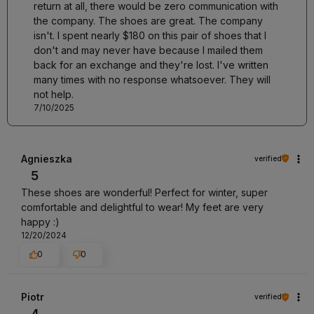
return at all, there would be zero communication with
the company. The shoes are great. The company
isn't. I spent nearly $180 on this pair of shoes that I
don't and may never have because I mailed them
back for an exchange and they're lost. I've written
many times with no response whatsoever. They will
not help.
7/10/2025
Agnieszka
verified
5
These shoes are wonderful! Perfect for winter, super
comfortable and delightful to wear! My feet are very
happy :)
12/20/2024
0
0
Piotr
verified
4