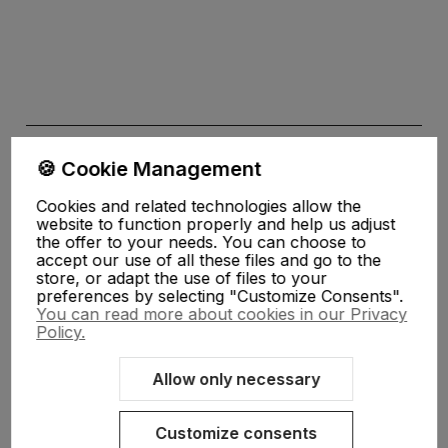
🍪 Cookie Management
Cookies and related technologies allow the
website to function properly and help us adjust
the offer to your needs. You can choose to
the Privacy
accept our use of all these files and go to the
store, or adapt the use of files to your
Policy
preferences by selecting "Customize Consents".
You can read more about cookies in our Privacy
Policy.
My Account
Allow only necessary
Help, delivery
Customize consents