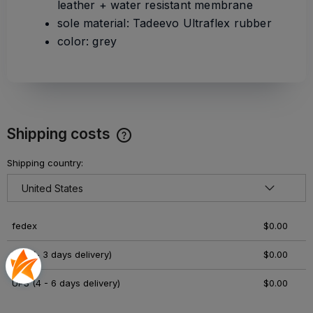
leather + water resistant membrane
sole material: Tadeevo Ultraflex rubber
color: grey
Shipping costs
The price does not include any possible payment costs
Shipping country:
fedex
$0.00
DHL
(- 3 days delivery)
$0.00
UPS
(4 - 6 days delivery)
$0.00