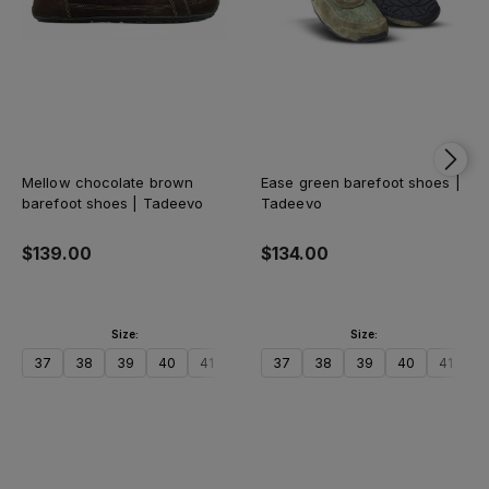
Mellow chocolate brown
Ease green barefoot shoes |
barefoot shoes | Tadeevo
Tadeevo
$139.00
$134.00
Size:
Size:
37
38
39
40
41
42
37
43
38
44
39
45
40
46
41
47
4
Add to cart
Add to cart