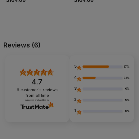
$164.00
$164.00
Add to cart
Add to cart
Reviews
(6)
5
67%
4
33%
4.7
3
0%
6
customer's reviews
from all time
2
0%
collected and verified by
1
0%